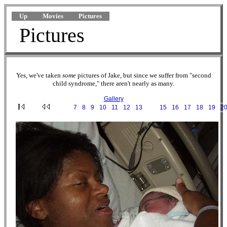
Up
Movies
Pictures
Pictures
Yes, we've taken
some
pictures of Jake, but since we suffer from "second
child syndrome," there aren't nearly as many.
Gallery
···
7
·
8
·
9
·
10
·
11
·
12
·
13
·
14
·
15
·
16
·
17
·
18
·
19
·
2
2002-07-23 03-57-42.JPG