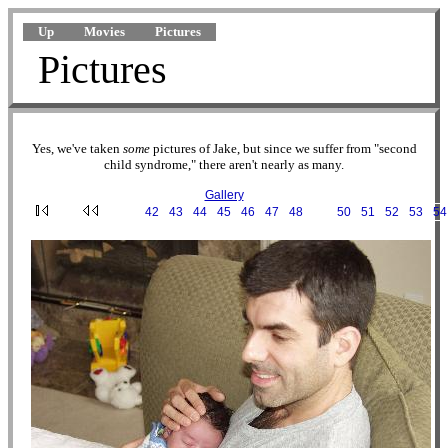
Up
Movies
Pictures
Pictures
Yes, we've taken
some
pictures of Jake, but since we suffer from "second
child syndrome," there aren't nearly as many.
Gallery
···
42
·
43
·
44
·
45
·
46
·
47
·
48
·
49
·
50
·
51
·
52
·
53
·
54
2002-08-03 10-15-28.JPG