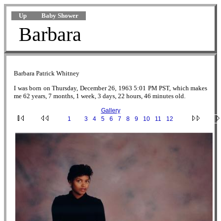
Up
Baby Shower
Barbara
Barbara Patrick Whitney
I was born on Thursday, December 26, 1963 5:01 PM PST, which makes
me 62 years, 7 months, 1 week, 3 days, 22 hours, 46 minutes old.
Gallery
·
1
·
2
·
3
·
4
·
5
·
6
·
7
·
8
·
9
·
10
·
11
·
12
·
2.jpg