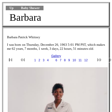
Up
Baby Shower
Barbara
Barbara Patrick Whitney
I was born on Thursday, December 26, 1963 5:01 PM PST, which makes
me 62 years, 7 months, 1 week, 3 days, 22 hours, 51 minutes old.
Gallery
·
1
·
2
·
3
·
4
·
5
·
6
·
7
·
8
·
9
·
10
·
11
·
12
·
5.jpg