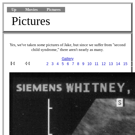
Up
Movies
Pictures
Pictures
Yes, we've taken
some
pictures of Jake, but since we suffer from "second
child syndrome," there aren't nearly as many.
Gallery
·
1
·
2
·
3
·
4
·
5
·
6
·
7
·
8
·
9
·
10
·
11
·
12
·
13
·
14
·
15
···
2002-02-20 11-12-45.jpg